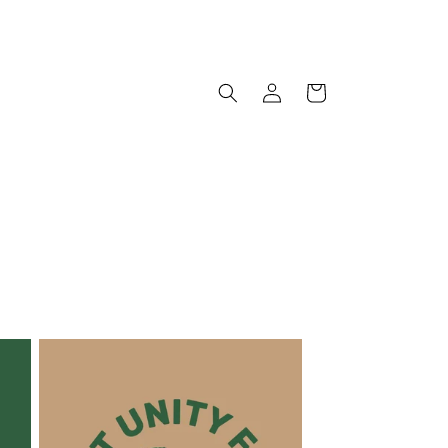
Log
Cart
in