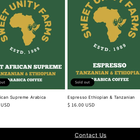
out
Sold out
rican Supreme Arabica
Espresso Ethiopian & Tanzanian
r
0 USD
Regular
$ 16.00 USD
price
Contact Us