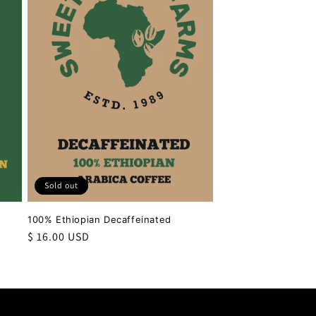
Sold out
100% Ethiopian Decaffeinated
Regular
$ 16.00 USD
price