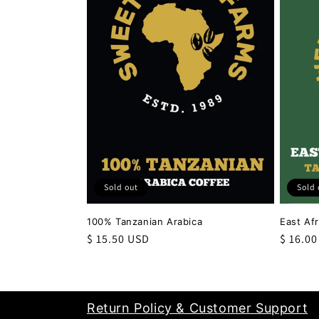
c
t
i
o
n
Sold out
Sold 
:
100% Tanzanian Arabica
East Af
Regular
$ 15.50 USD
Regula
$ 16.0
price
price
Return Policy & Customer Support