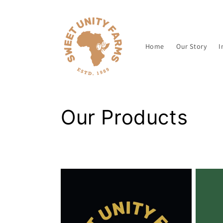
Skip to
content
Home
Our Story
I
C
Our Products
o
l
l
e