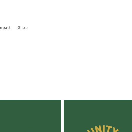
mpact
Shop