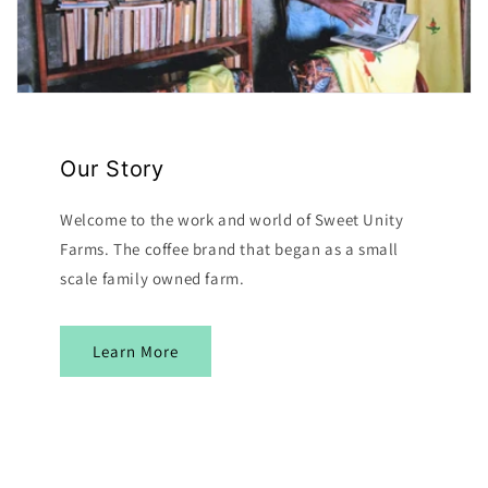
Our Story
Welcome to the work and world of Sweet Unity
Farms. The coffee brand that began as a small
scale family owned farm.
Learn More