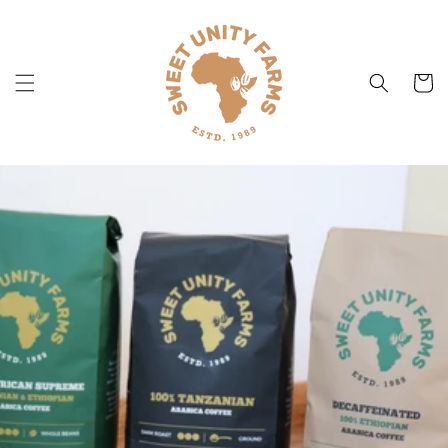
Skip to
content
Cart