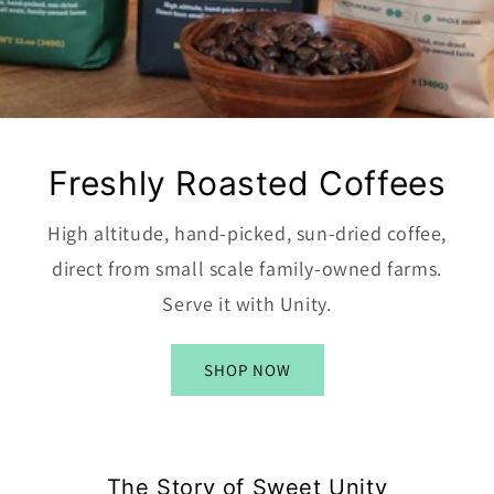
Freshly Roasted Coffees
High altitude, hand-picked, sun-dried coffee,
direct from small scale family-owned farms.
Serve it with Unity.
SHOP NOW
The Story of Sweet Unity