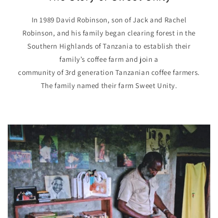
In 1989 David Robinson, son of Jack and Rachel
Robinson, and his family began clearing forest in the
Southern Highlands of Tanzania to establish their
family’s coffee farm and join a
community of 3rd generation Tanzanian coffee farmers.
The family named their farm Sweet Unity.