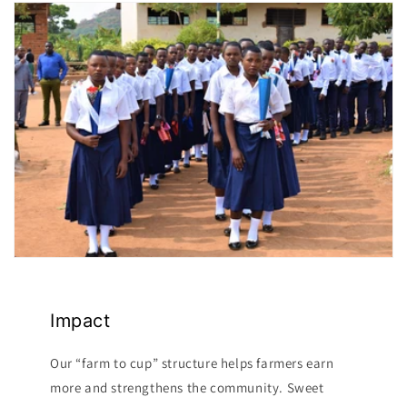
Impact
Our “farm to cup” structure helps farmers earn
more and strengthens the community. Sweet