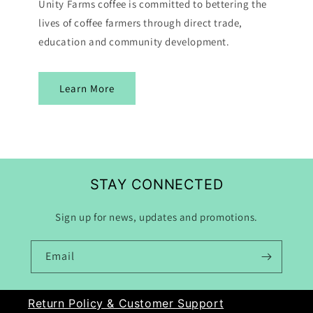
Unity Farms coffee is committed to bettering the
lives of coffee farmers through direct trade,
education and community development.
Learn More
STAY CONNECTED
Sign up for news, updates and promotions.
Email
Return Policy & Customer Support