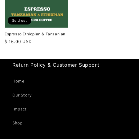
Sold out
Espresso Ethiopian & Tanzanian
Regular
$ 16.00 USD
price
Return Policy & Customer Support
Home
Our Story
Impact
Shop