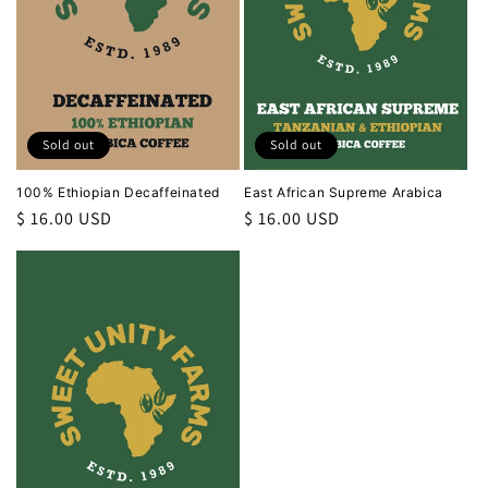
i
o
n
Sold out
Sold out
:
100% Ethiopian Decaffeinated
East African Supreme Arabica
Regular
$ 16.00 USD
Regular
$ 16.00 USD
price
price